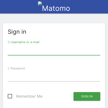
Sign in
Username or e-mail
Password
Remember Me