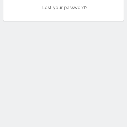
Lost your password?